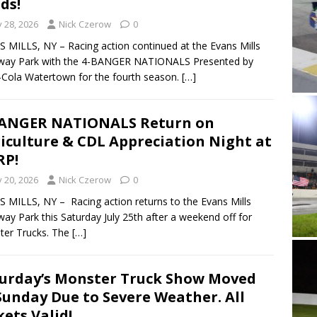
lds!
y 28, 2026
Nick Czerow
0
 MILLS, NY – Racing action continued at the Evans Mills
way Park with the 4-BANGER NATIONALS Presented by
Cola Watertown for the fourth season.
[…]
BANGER NATIONALS Return on
iculture & CDL Appreciation Night at
RP!
y 20, 2026
Nick Czerow
0
 MILLS, NY – Racing action returns to the Evans Mills
ay Park this Saturday July 25th after a weekend off for
ter Trucks. The
[…]
urday’s Monster Truck Show Moved
Sunday Due to Severe Weather. All
kets Valid!