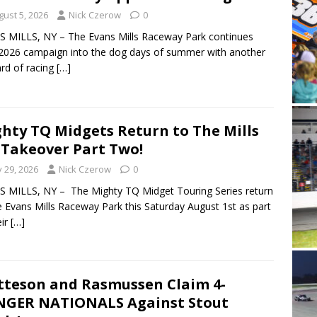
gust 5, 2026
Nick Czerow
0
 MILLS, NY – The Evans Mills Raceway Park continues
 2026 campaign into the dog days of summer with another
card of racing
[…]
hty TQ Midgets Return to The Mills
 Takeover Part Two!
y 29, 2026
Nick Czerow
0
 MILLS, NY – The Mighty TQ Midget Touring Series return
e Evans Mills Raceway Park this Saturday August 1st as part
eir
[…]
teson and Rasmussen Claim 4-
GER NATIONALS Against Stout