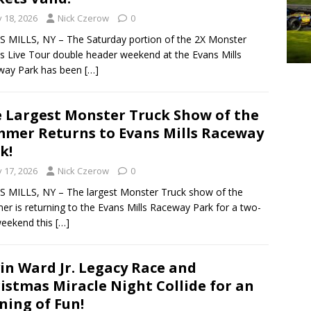
y 18, 2026
Nick Czerow
0
 MILLS, NY – The Saturday portion of the 2X Monster
s Live Tour double header weekend at the Evans Mills
way Park has been
[…]
 Largest Monster Truck Show of the
mer Returns to Evans Mills Raceway
k!
y 17, 2026
Nick Czerow
0
 MILLS, NY – The largest Monster Truck show of the
r is returning to the Evans Mills Raceway Park for a two-
weekend this
[…]
in Ward Jr. Legacy Race and
istmas Miracle Night Collide for an
ning of Fun!