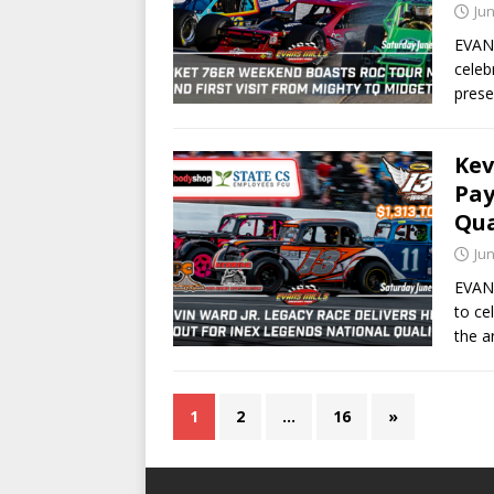
Jun
EVANS
celeb
prese
Kev
Pay
Qua
Jun
EVANS
to ce
the a
1
2
…
16
»