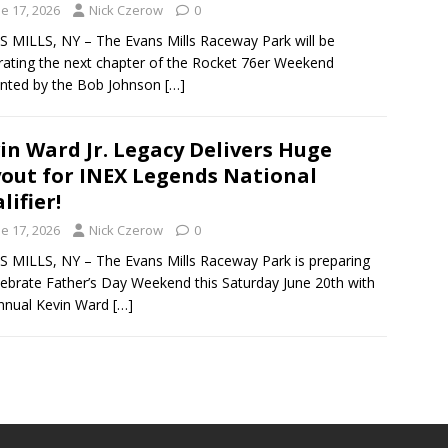
e 17, 2026
Nick Czerow
0
 MILLS, NY – The Evans Mills Raceway Park will be
rating the next chapter of the Rocket 76er Weekend
nted by the Bob Johnson
[…]
in Ward Jr. Legacy Delivers Huge
out for INEX Legends National
lifier!
e 17, 2026
Nick Czerow
0
 MILLS, NY – The Evans Mills Raceway Park is preparing
lebrate Father’s Day Weekend this Saturday June 20th with
nnual Kevin Ward
[…]