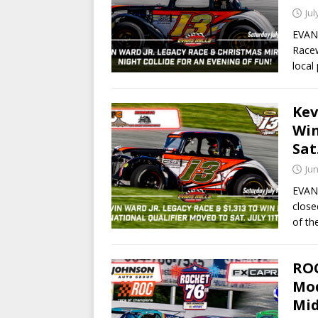
Jul
EVANS
Racew
local
Kev
Win
Sat
Jun
EVANS
close
of th
ROC
Mod
Mid