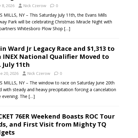
y 8, 2026
Nick Czerow
0
 MILLS, NY – This Saturday July 11th, the Evans Mills
ay Park will be celebrating Christmas Miracle Night with
 partners Whitesboro Plow Shop
[…]
in Ward Jr Legacy Race and $1,313 to
 INEX National Qualifier Moved to
. July 11th
e 20, 2026
Nick Czerow
0
 MILLS, NY – The window to race on Saturday June 20th
d with steady and heavy precipitation forcing a cancelation
e evening. The
[…]
KET 76ER Weekend Boasts ROC Tour
s, and First Visit from Mighty TQ
gets