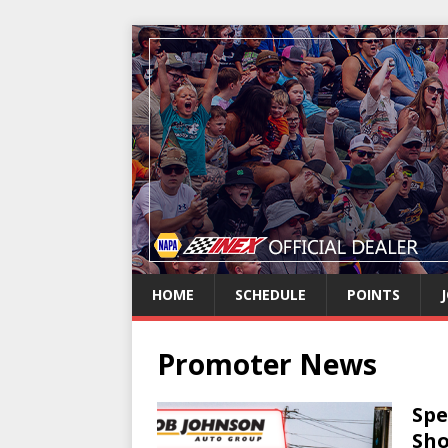
HOME
SCHEDULE
POINTS
Promoter News
Spe
Sho