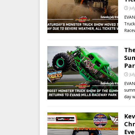
Jul
EVANS
Truck
Race
The
Sum
Par
Jul
EVANS
summe
day 
Kev
Chr
Eve