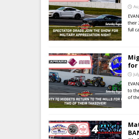
Au
EVANS
their
full 
Mig
for
Jul
EVANS
to th
of th
Mat
BAN