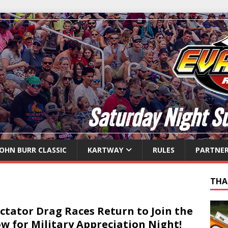
JOHN BURR CLASSIC
KARTWAY
RULES
PARTNE
THA
ctator Drag Races Return to Join the
w for Military Appreciation Night!