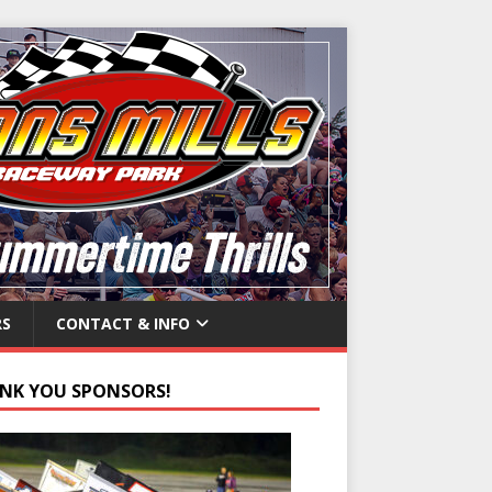
RS
CONTACT & INFO
NK YOU SPONSORS!