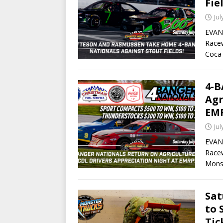
Fie
Jul
EVANS
Race
Coca-
4-
Agr
EM
Jul
EVANS
Racew
Mons
Sat
to 
Tic