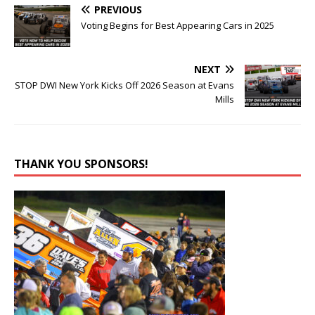
PREVIOUS
Voting Begins for Best Appearing Cars in 2025
NEXT
STOP DWI New York Kicks Off 2026 Season at Evans
Mills
THANK YOU SPONSORS!