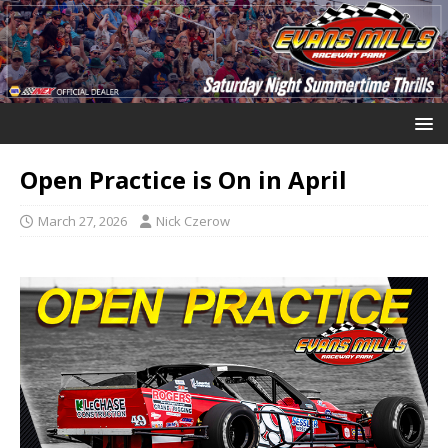
Open Practice is On in April
March 27, 2026
Nick Czerow