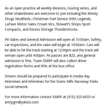
As an open practice all weekly divisions, touring series, and
other shakedowns are welcome to join including the Kinney
Drugs Modifieds, Christman Fuel Service INEX Legends,
LaFave Motor Sales Crown Vics, Stewart’s Shops Sport
Compacts, and Excess Storage Thunderstocks.
Pit Gates and General Admission will open at 10:00am. Safety,
car inspections, and tire sales will begin at 10:00am. Cars will
be able to hit the track starting at 12:00pm and the track will
remain open until 4:00pm. Pit passes are $25, and general
admission is free. Team EMRP will also collect driver
registration forms and W9s at the box office.
Drivers should be prepared to participate in media-day
interviews and interviews for the Evans Mills Raceway Parks
social network.
For more information contact EMRP at (315) 323-6033 or
emrpgm@yahoo.com