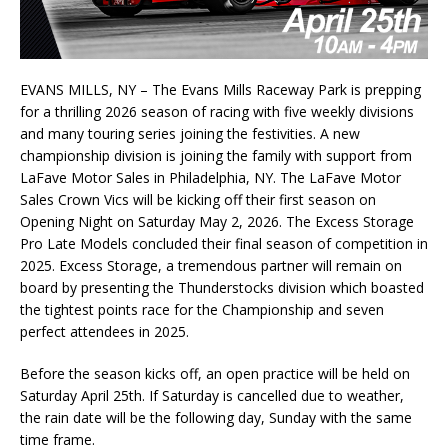
EVANS MILLS, NY – The Evans Mills Raceway Park is prepping
for a thrilling 2026 season of racing with five weekly divisions
and many touring series joining the festivities. A new
championship division is joining the family with support from
LaFave Motor Sales in Philadelphia, NY. The LaFave Motor
Sales Crown Vics will be kicking off their first season on
Opening Night on Saturday May 2, 2026. The Excess Storage
Pro Late Models concluded their final season of competition in
2025. Excess Storage, a tremendous partner will remain on
board by presenting the Thunderstocks division which boasted
the tightest points race for the Championship and seven
perfect attendees in 2025.
Before the season kicks off, an open practice will be held on
Saturday April 25th. If Saturday is cancelled due to weather,
the rain date will be the following day, Sunday with the same
time frame.